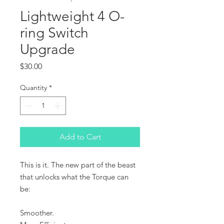
Lightweight 4 O-
ring Switch
Upgrade
Price
$30.00
Quantity
*
Add to Cart
This is it. The new part of the beast
that unlocks what the Torque can
be:
Smoother.