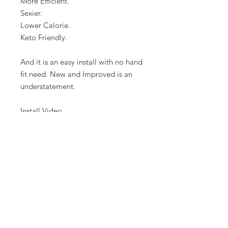
More Efficient.
Sexier.
Lower Calorie.
Keto Friendly.
And it is an easy install with no hand
fit need. New and Improved is an
understatement.
Install Video
here: https://youtu.be/-
U2TvEQHQSI
FAQ
CONTAC
SHOP
T