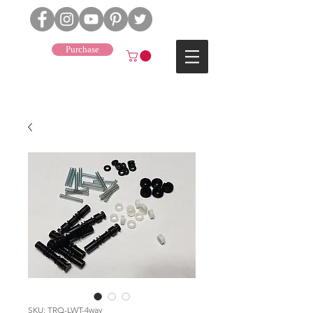
Purchase
J4
SKU: TRQ-LWT-4way