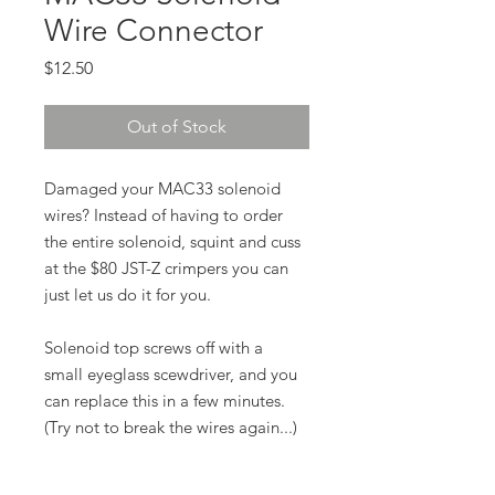
Wire Connector
Price
$12.50
Out of Stock
Damaged your MAC33 solenoid
wires? Instead of having to order
the entire solenoid, squint and cuss
at the $80 JST-Z crimpers you can
just let us do it for you.
Solenoid top screws off with a
small eyeglass scewdriver, and you
can replace this in a few minutes.
(Try not to break the wires again...)