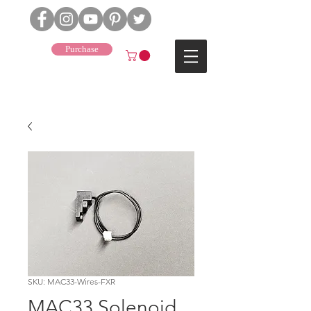
Purchase
J4
SKU: MAC33-Wires-FXR
MAC33 Solenoid